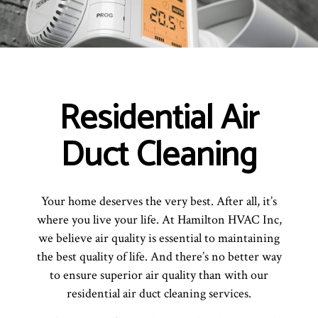
Residential Air
Duct Cleaning
Your home deserves the very best. After all, it’s
where you live your life. At Hamilton HVAC Inc,
we believe air quality is essential to maintaining
the best quality of life. And there’s no better way
to ensure superior air quality than with our
residential air duct cleaning services.