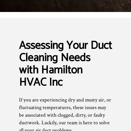
Assessing Your Duct
Cleaning Needs
with Hamilton
HVAC Inc
If you are experiencing dry and musty air, or
fluctuating temperatures, these issues may
be associated with clogged, dirty, or faulty
ductwork. Luckily, our team is here to solve
all your air duct problems.