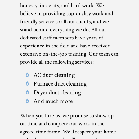
honesty, integrity, and hard work. We
believe in providing top-quality work and
friendly service to all our clients, and we
stand behind everything we do. All our
dedicated staff members have years of
experience in the field and have received
extensive on-the-job training. Our team can
provide all the following services:
AC duct cleaning
Furnace duct cleaning
Dryer duct cleaning
And much more
When you hire us, we promise to show up
on time and complete our work in the
agreed time frame. We’ll respect your home