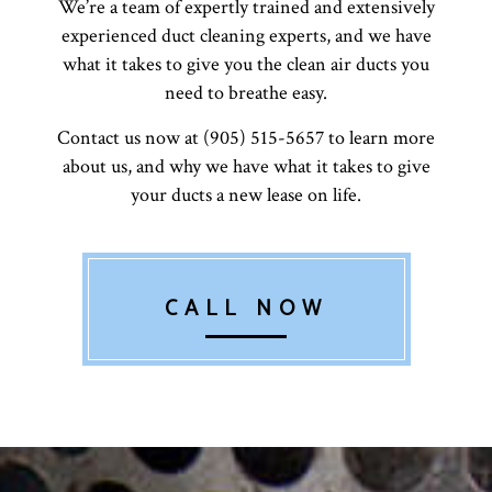
We’re a team of expertly trained and extensively
experienced duct cleaning experts, and we have
what it takes to give you the clean air ducts you
need to breathe easy.
Contact us now at (905) 515-5657 to learn more
about us, and why we have what it takes to give
your ducts a new lease on life.
CALL NOW