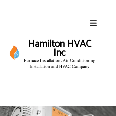
Hamilton HVAC
Inc
Furnace Installation, Air Conditioning
Installation and HVAC Company