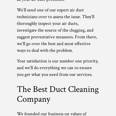
We’ll send one of our expert air duct
technicians over to assess the issue. They’ll
thoroughly inspect your air ducts,
investigate the source of the clogging, and
suggest preventative measures. From there,
we’ll go over the best and most effective
ways to deal with the problem.
Your satisfaction is our number one priority,
and we’ll do everything we can to ensure
you get what you need from our services.
The Best Duct Cleaning
Company
We founded our business on values of