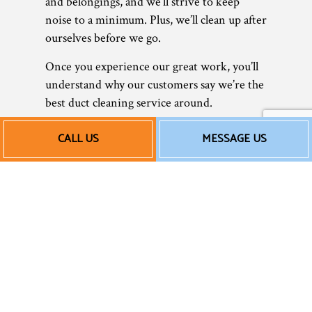
and belongings, and we’ll strive to keep
noise to a minimum. Plus, we’ll clean up after
ourselves before we go.
Once you experience our great work, you’ll
understand why our customers say we’re the
best duct cleaning service around.
Affordable Ductwork
CALL US
MESSAGE US
Cleaning
We’re not a big corporation—we’re a small
local business. We believe in hard work,
integrity, and transparency, and we
implement these values in all our work. Our
company makes sure to provide you with
honest and affordable rates on all
HVAC