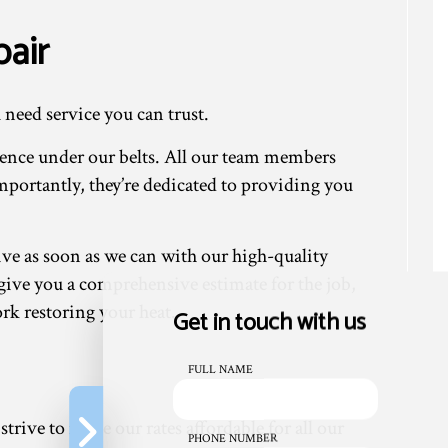
air
 need service you can trust.
ience under our belts. All our team members
mportantly, they’re dedicated to providing you
ive as soon as we can with our high-quality
n give you a comprehensive estimate for the job,
ork restoring your heat.
Get in touch with us
FULL NAME
trive to make our rates affordable for all our
PHONE NUMBER