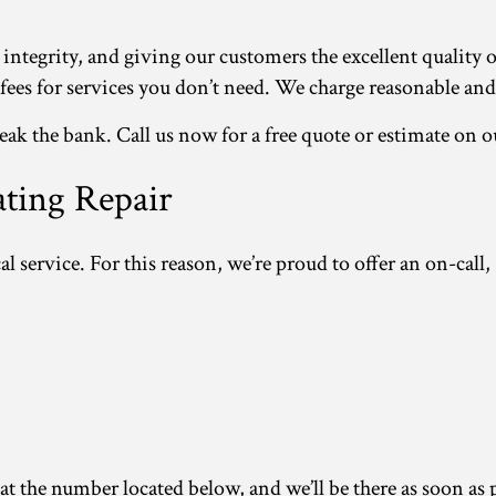
 integrity, and giving our customers the excellent quality 
s for services you don’t need. We charge reasonable and fa
k the bank. Call us now for a free quote or estimate on o
ating Repair
al service. For this reason, we’re proud to offer an on-call,
 the number located below, and we’ll be there as soon as po