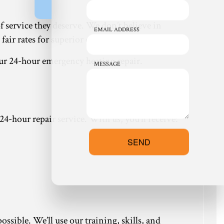
of service they deserve. We don’t believe in
EMAIL ADDRESS
ir rates for superior quality service.
ur 24-hour emergency heating repair.
MESSAGE
 24-hour repair service. With us, you’ll receive:
SEND
ssible. We’ll use our training, skills, and