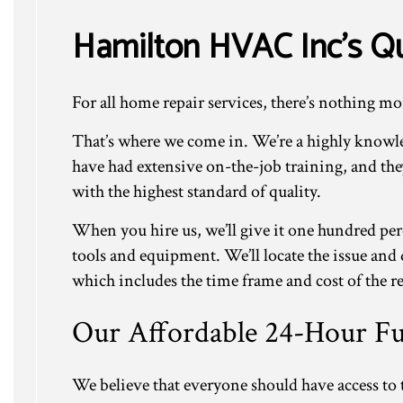
Hamilton HVAC Inc’s Qu
For all home repair services, there’s nothing mo
That’s where we come in. We’re a highly knowle
have had extensive on-the-job training, and th
with the highest standard of quality.
When you hire us, we’ll give it one hundred per
tools and equipment. We’ll locate the issue and 
which includes the time frame and cost of the re
Our Affordable 24-Hour Fu
We believe that everyone should have access to t