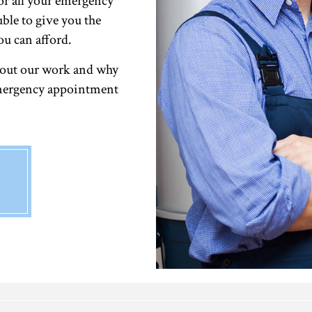
or all your emergency
uble to give you the
ou can afford.
bout our work and why
 emergency appointment