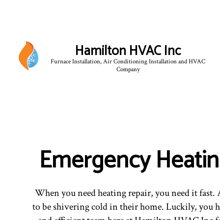
Hamilton HVAC Inc
Furnace Installation, Air Conditioning Installation and HVAC
Company
Emergency Heatin
When you need heating repair, you need it fast. A
to be shivering cold in their home. Luckily, you h