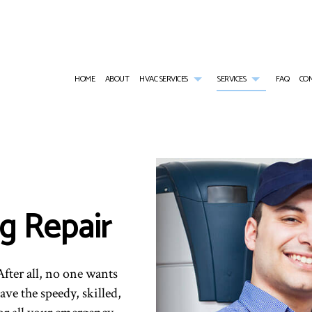
HOME
ABOUT
HVAC SERVICES
SERVICES
FAQ
CO
HVAC CONTRACTOR
AIR CONDITIONING SERVICES
HVAC INSTALLATIONS
RESIDENTIAL H
HVAC MAINTENANCE
RESIDENTIAL HEAT PUMP SERVICES
HVAC REPAIR
FURNACE SERVI
RESIDENTIAL HVAC INSTALLATIONS
HEATING
RESIDENTIAL HVAC MAINTENANCE
HEAT PUMP SER
g Repair
RESIDENTIAL HVAC REPAIRS
EMERGENCY AIR CONDITIONING REPAIR
EMERGENCY HEA
INDOOR AIR QUALITY
RESIDENTIAL AI
RESIDENTIAL AIR DUCT CLEANING
RESIDENTIAL F
fter all, no one wants
ave the speedy, skilled,