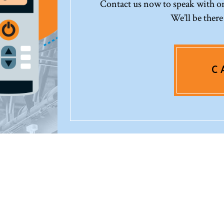
Contact us now to speak with one
We’ll be there
C