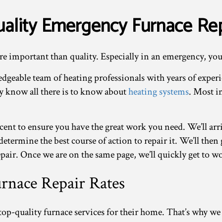
ality Emergency Furnace Rep
re important than quality. Especially in an emergency, you
dgeable team of heating professionals with years of exper
ey know all there is to know about
heating systems
. Most i
cent to ensure you have the great work you need. We’ll arr
determine the best course of action to repair it. We’ll the
pair. Once we are on the same page, we’ll quickly get to w
rnace Repair Rates
op-quality furnace services for their home. That’s why we s