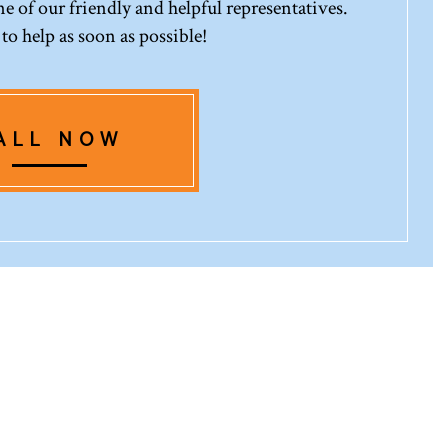
 of our friendly and helpful representatives.
 to help as soon as possible!
ALL NOW