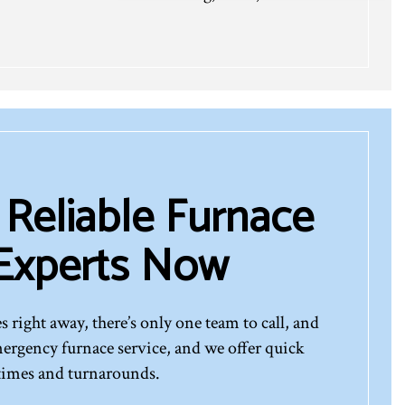
 Reliable Furnace
 Experts Now
s right away, there’s only one team to call, and
emergency furnace service, and we offer quick
times and turnarounds.