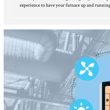
experience to have your furnace up and running