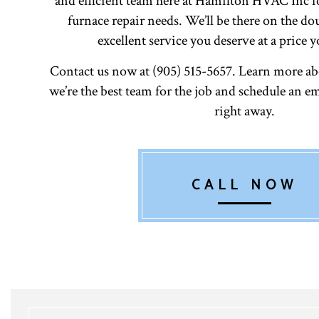
and efficient team here at Hamilton HVAC Inc f
furnace repair needs. We’ll be there on the do
excellent service you deserve at a price y
Contact us now at (905) 515-5657. Learn more a
we’re the best team for the job and schedule an
right away.
CALL NOW