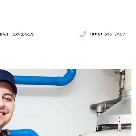
(905) 515-5657
NTACT
SERVICE AREAS
EATING
CES
VICE
TING REPAIR
R CONDITIONING SERVICES
URNACE SERVICES