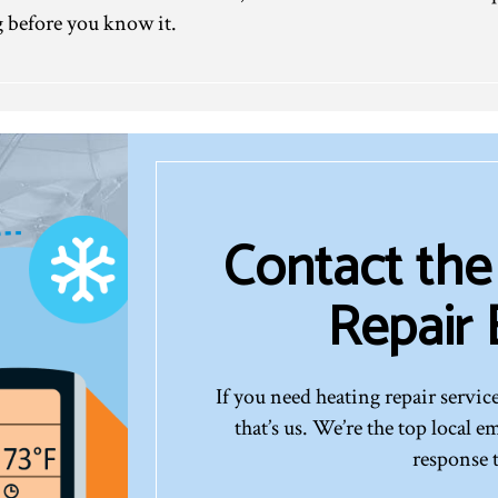
 before you know it.
Contact the
Repair
If you need heating repair service
that’s us. We’re the top local 
response 