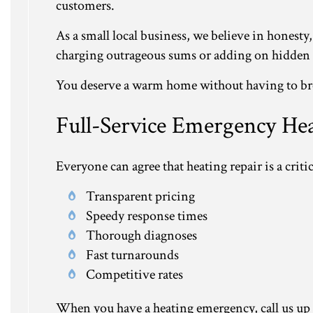
customers.
As a small local business, we believe in honesty,
charging outrageous sums or adding on hidden fee
You deserve a warm home without having to brea
Full-Service Emergency He
Everyone can agree that heating repair is a critic
Transparent pricing
Speedy response times
Thorough diagnoses
Fast turnarounds
Competitive rates
When you have a heating emergency, call us up at