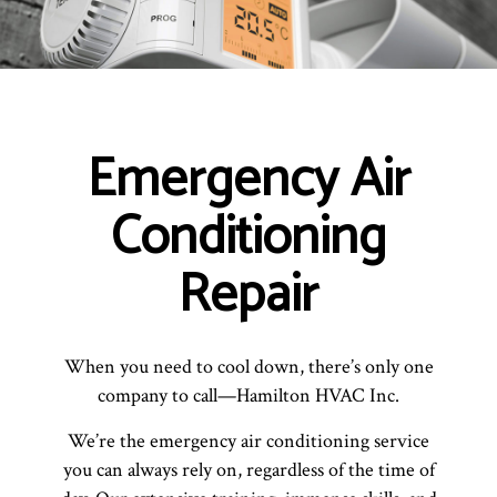
Emergency Air
Conditioning
Repair
When you need to cool down, there’s only one
company to call—Hamilton HVAC Inc.
We’re the emergency air conditioning service
you can always rely on, regardless of the time of