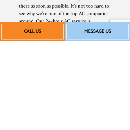
there as soon as possible. It’s not too hard to
see why we’re one of the top AC companies
around. Our 24-hour AC service is
unparalleled in the area.
CALL US
MESSAGE US
Affordable Emergency
AC Repair
We believe that all our clients deserve
affordable, efficient HVAC emergency
services. As a small local business, we
understand the importance of saving money
wherever you can, without ever sacrificing
quality. When you hire us, we won’t
overcharge you or tack on unnecessary fees
—we charge fair, straightforward rates for