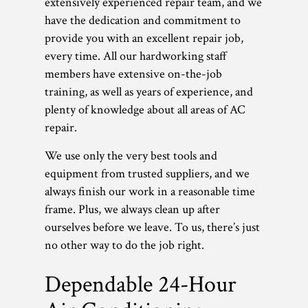
extensively experienced repair team, and we
have the dedication and commitment to
provide you with an excellent repair job,
every time. All our hardworking staff
members have extensive on-the-job
training, as well as years of experience, and
plenty of knowledge about all areas of AC
repair.
We use only the very best tools and
equipment from trusted suppliers, and we
always finish our work in a reasonable time
frame. Plus, we always clean up after
ourselves before we leave. To us, there’s just
no other way to do the job right.
Dependable 24-Hour