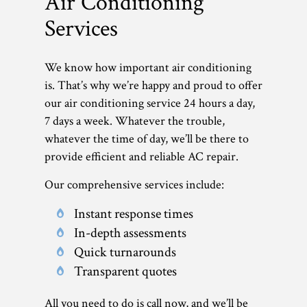
Air Conditioning
Services
We know how important air conditioning
is. That’s why we’re happy and proud to offer
our air conditioning service 24 hours a day,
7 days a week. Whatever the trouble,
whatever the time of day, we’ll be there to
provide efficient and reliable AC repair.
Our comprehensive services include:
Instant response times
In-depth assessments
Quick turnarounds
Transparent quotes
All you need to do is call now, and we’ll be