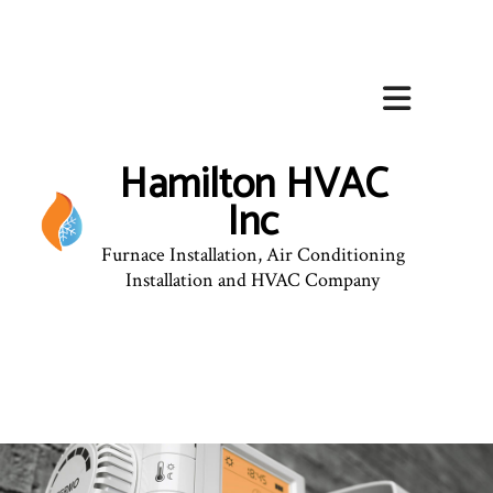
Hamilton HVAC
Inc
Furnace Installation, Air Conditioning
Installation and HVAC Company