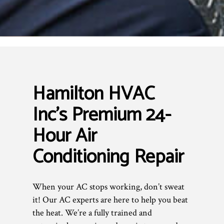
Hamilton HVAC
Inc’s Premium 24-
Hour Air
Conditioning Repair
When your AC stops working, don’t sweat
it! Our AC experts are here to help you beat
the heat. We’re a fully trained and