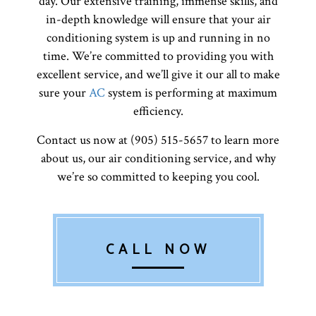
day. Our extensive training, immense skills, and
in-depth knowledge will ensure that your air
conditioning system is up and running in no
time. We’re committed to providing you with
excellent service, and we’ll give it our all to make
sure your
AC
system is performing at maximum
efficiency.
Contact us now at (905) 515-5657 to learn more
about us, our air conditioning service, and why
we’re so committed to keeping you cool.
CALL NOW