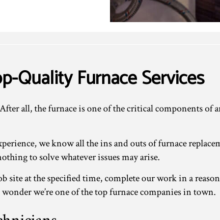
p-Quality Furnace Services
 After all, the furnace is one of the critical components o
experience, we know all the ins and outs of furnace repl
 nothing to solve whatever issues may arise.
b site at the specified time, complete our work in a reaso
 no wonder we’re one of the top furnace companies in town.