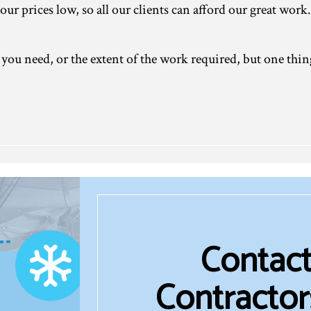
our prices low, so all our clients can afford our great work.
you need, or the extent of the work required, but one thin
Contact
Contractor