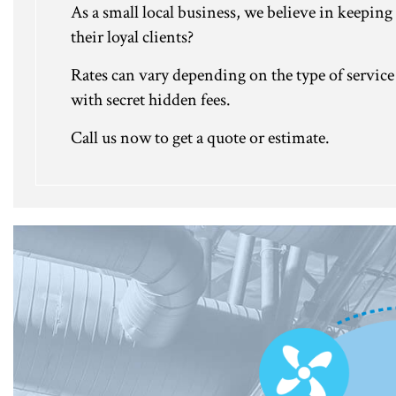
As a small local business, we believe in keeping 
their loyal clients?
Rates can vary depending on the type of service 
with secret hidden fees.
Call us now to get a quote or estimate.