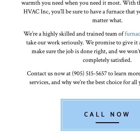
warmth you need when you need it most. With th
HVAC Inc, you’ll be sure to have a furnace that
matter what.
We’re a highly skilled and trained team of
furnac
take our work seriously. We promise to give it
make sure the job is done right, and we won’t
completely satisfied.
Contact us now at (905) 515-5657 to learn mor
services, and why we’re the best choice for all
CALL NOW