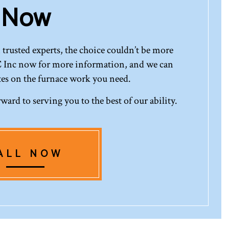
Now
trusted experts, the choice couldn’t be more
 Inc now for more information, and we can
tes on the furnace work you need.
ward to serving you to the best of our ability.
ALL NOW