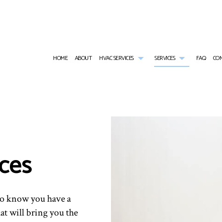
HOME
ABOUT
HVAC SERVICES
SERVICES
FAQ
CO
HVAC CONTRACTOR
AIR CONDITIONING SERVICES
HVAC INSTALLATIONS
RESIDENTIAL H
HVAC MAINTENANCE
RESIDENTIAL HEAT PUMP SERVICES
HVAC REPAIR
FURNACE SERVI
RESIDENTIAL HVAC INSTALLATIONS
HEATING
RESIDENTIAL HVAC MAINTENANCE
HEAT PUMP SER
ices
RESIDENTIAL HVAC REPAIRS
EMERGENCY AIR CONDITIONING REPAIR
EMERGENCY HEA
INDOOR AIR QUALITY
RESIDENTIAL AI
RESIDENTIAL AIR DUCT CLEANING
RESIDENTIAL F
 to know you have a
hat will bring you the