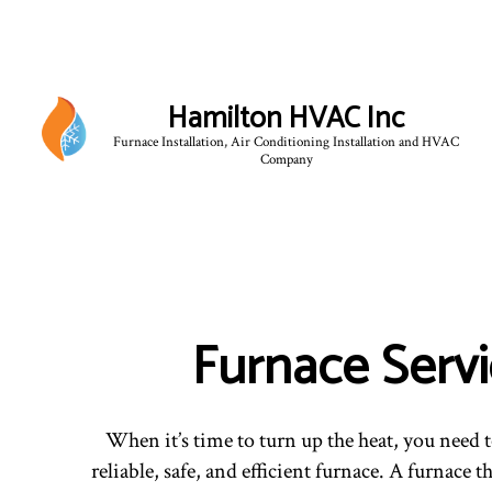
Hamilton HVAC Inc
Furnace Installation, Air Conditioning Installation and HVAC
Company
Furnace Serv
When it’s time to turn up the heat, you need
reliable, safe, and efficient furnace. A furnace t