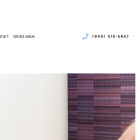
(905) 515-5657
NTACT
SERVICE AREAS
EATING
CES
VICE
TING REPAIR
R CONDITIONING SERVICES
URNACE SERVICES