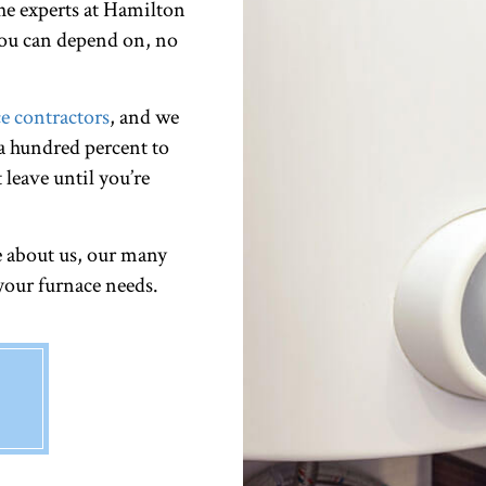
e experts at Hamilton
 you can depend on, no
e contractors
, and we
 a hundred percent to
 leave until you’re
e about us, our many
 your furnace needs.