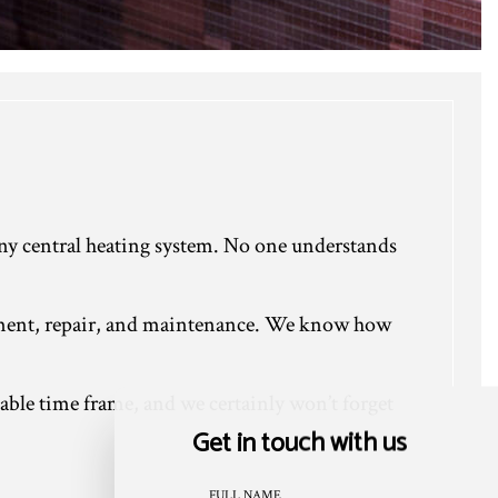
f any central heating system. No one understands
acement, repair, and maintenance. We know how
nable time frame, and we certainly won’t forget
Get in touch with us
FULL NAME