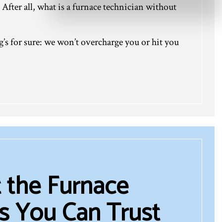
 After all, what is a furnace technician without
g’s for sure: we won’t overcharge you or hit you
 the Furnace
s You Can Trust