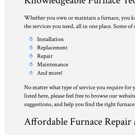
Knowledgeable Furnace Tec
Whether you own or maintain a furnace, you know
the services you need, all in one place. Some of
Installation
Replacement
Repair
Maintenance
And more!
No matter what type of service you require for y
listed here, please feel free to browse our webs
suggestions, and help you find the right furnace
Affordable Furnace Repair