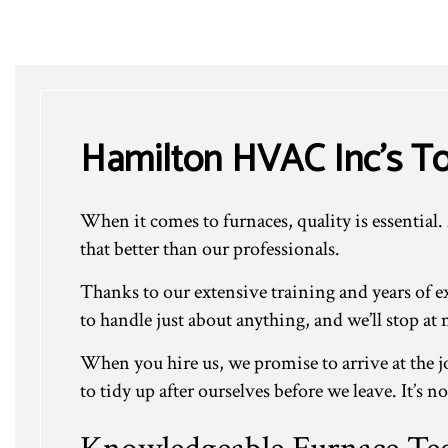
Hamilton HVAC Inc’s To
When it comes to furnaces, quality is essential.
that better than our professionals.
Thanks to our extensive training and years of 
to handle just about anything, and we’ll stop at
When you hire us, we promise to arrive at the jo
to tidy up after ourselves before we leave. It’s