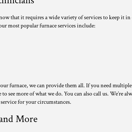
hnicians
 that it requires a wide variety of services to keep it in
 our most popular furnace services include:
our furnace, we can provide them all. If you need multiple s
ite to see more of what we do. You can also call us. We’re 
 service for your circumstances.
 and More