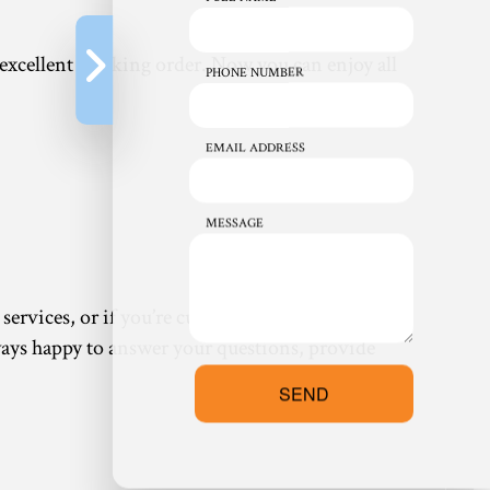
 excellent working order. Now you can enjoy all
PHONE NUMBER
EMAIL ADDRESS
MESSAGE
ervices, or if you’re curious about a service not
always happy to answer your questions, provide
SEND