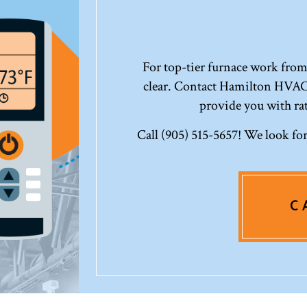
For top-tier furnace work from 
clear. Contact Hamilton HVAC
provide you with ra
Call (905) 515-5657! We look for
C