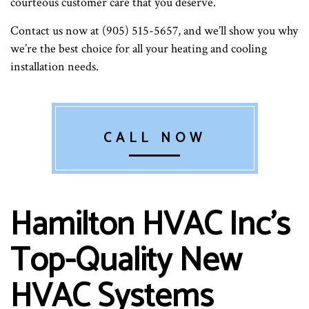
courteous customer care that you deserve.
Contact us now at (905) 515-5657, and we’ll show you why
we’re the best choice for all your heating and cooling
installation needs.
CALL NOW
Hamilton HVAC Inc’s
Top-Quality New
HVAC Systems