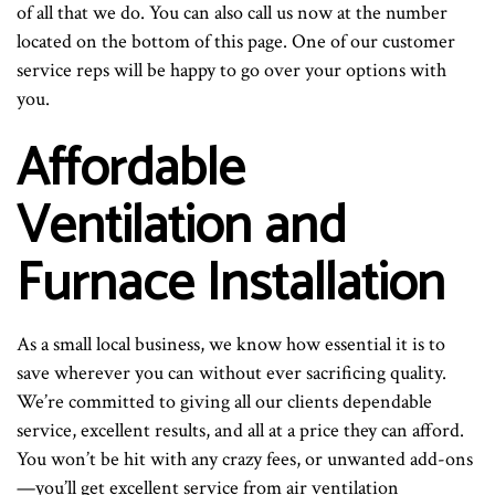
of all that we do. You can also call us now at the number
located on the bottom of this page. One of our customer
service reps will be happy to go over your options with
you.
Affordable
Ventilation and
Furnace Installation
As a small local business, we know how essential it is to
save wherever you can without ever sacrificing quality.
We’re committed to giving all our clients dependable
service, excellent results, and all at a price they can afford.
You won’t be hit with any crazy fees, or unwanted add-ons
—you’ll get excellent service from air ventilation