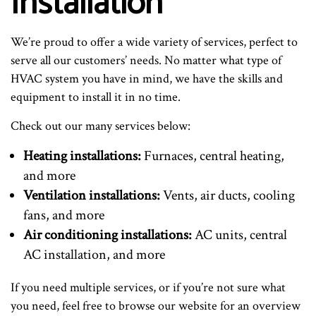
Installation
We’re proud to offer a wide variety of services, perfect to
serve all our customers’ needs. No matter what type of
HVAC system you have in mind, we have the skills and
equipment to install it in no time.
Check out our many services below:
Heating installations:
Furnaces, central heating,
and more
Ventilation installations:
Vents, air ducts, cooling
fans, and more
Air conditioning installations:
AC units, central
AC installation, and more
If you need multiple services, or if you’re not sure what
you need, feel free to browse our website for an overview