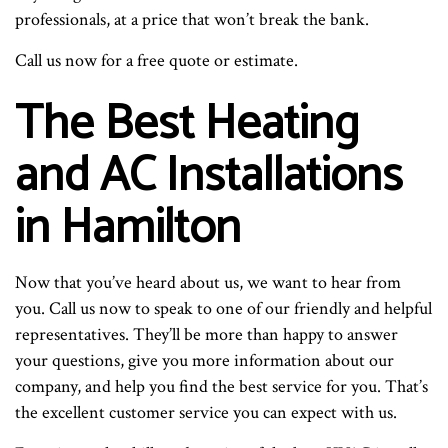
professionals, at a price that won’t break the bank.
Call us now for a free quote or estimate.
The Best Heating
and AC Installations
in Hamilton
Now that you’ve heard about us, we want to hear from
you. Call us now to speak to one of our friendly and helpful
representatives. They’ll be more than happy to answer
your questions, give you more information about our
company, and help you find the best service for you. That’s
the excellent customer service you can expect with us.