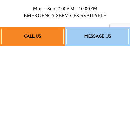
Mon - Sun: 7:00AM - 10:00PM
EMERGENCY SERVICES AVAILABLE
CALL US
MESSAGE US
Payment Methods
Follow Us