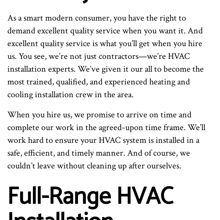
As a smart modern consumer, you have the right to
demand excellent quality service when you want it. And
excellent quality service is what you’ll get when you hire
us. You see, we’re not just contractors—we’re HVAC
installation experts. We’ve given it our all to become the
most trained, qualified, and experienced heating and
cooling installation crew in the area.
When you hire us, we promise to arrive on time and
complete our work in the agreed-upon time frame. We’ll
work hard to ensure your HVAC system is installed in a
safe, efficient, and timely manner. And of course, we
couldn’t leave without cleaning up after ourselves.
Full-Range HVAC