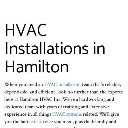
HVAC
Installations in
Hamilton
When you need an
HVAC installation
team that’s reliable,
dependable, and efficient, look no further than the experts
here at Hamilton HVAC Inc. We’re a hardworking and
dedicated team with years of training and extensive
experience in all things
HVAC systems
related. We’ll give
you the fantastic service you need, plus the friendly and