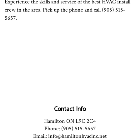
Experience the skills and service of the best HVAC install
crew in the area. Pick up the phone and call (905) 515-
5657.
Contact Info
Hamilton ON L9C 2C4
Phone: (905) 515-5657
Email: info@hamiltonhvacinc.net