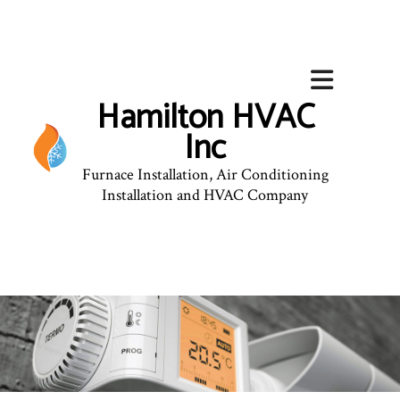
Hamilton HVAC
Inc
Furnace Installation, Air Conditioning
Installation and HVAC Company