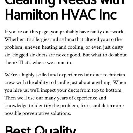
Cleaning Needs with
Hamilton HVAC Inc
If you’re on this page, you probably have faulty ductwork.
Whether it’s allergies and asthma that altered you to the
problem, uneven heating and cooling, or even just dusty
air, clogged air ducts are never good. But what to do about
them? That’s where we come in.
We’re a highly skilled and experienced air duct technician
crew with the ability to handle just about anything. When
you hire us, we’ll inspect your ducts from top to bottom.
Then we’ll use our many years of experience and
knowledge to identify the problem, fix it, and determine
possible preventative solutions.
Best Quality