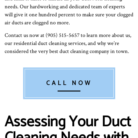
needs. Our hardworking and dedicated team of experts
will give it one hundred percent to make sure your clogged
air ducts are clogged no more.
Contact us now at (905) 515-5657 to learn more about us,
our residential duct cleaning services, and why we’re
considered the very best duct cleaning company in town.
CALL NOW
Assessing Your Duct