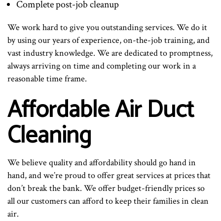
Complete post-job cleanup
We work hard to give you outstanding services. We do it
by using our years of experience, on-the-job training, and
vast industry knowledge. We are dedicated to promptness,
always arriving on time and completing our work in a
reasonable time frame.
Affordable Air Duct
Cleaning
We believe quality and affordability should go hand in
hand, and we’re proud to offer great services at prices that
don’t break the bank. We offer budget-friendly prices so
all our customers can afford to keep their families in clean
air.