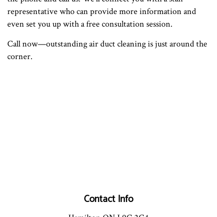
representative who can provide more information and
even set you up with a free consultation session.
Call now—outstanding air duct cleaning is just around the
corner.
Contact Info