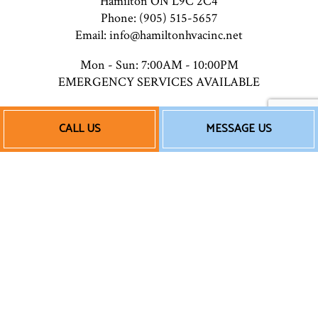
Hamilton ON L9C 2C4
Phone: (905) 515-5657
Email: info@hamiltonhvacinc.net
Mon - Sun: 7:00AM - 10:00PM
EMERGENCY SERVICES AVAILABLE
CALL US
MESSAGE US
Payment Methods
Follow Us