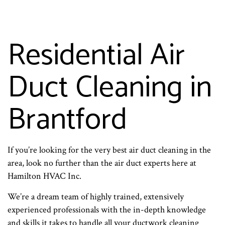
Residential Air
Duct Cleaning in
Brantford
If you’re looking for the very best air duct cleaning in the
area, look no further than the air duct experts here at
Hamilton HVAC Inc.
We’re a dream team of highly trained, extensively
experienced professionals with the in-depth knowledge
and skills it takes to handle all your ductwork cleaning