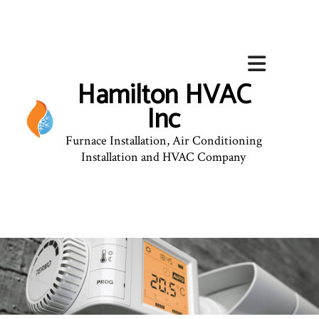
Hamilton HVAC
Inc
Furnace Installation, Air Conditioning
Installation and HVAC Company