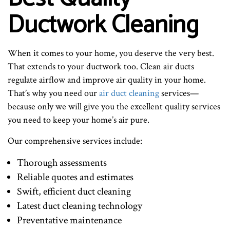
Ductwork Cleaning
When it comes to your home, you deserve the very best.
That extends to your ductwork too. Clean air ducts
regulate airflow and improve air quality in your home.
That’s why you need our
air duct cleaning
services—
because only we will give you the excellent quality services
you need to keep your home’s air pure.
Our comprehensive services include:
Thorough assessments
Reliable quotes and estimates
Swift, efficient duct cleaning
Latest duct cleaning technology
Preventative maintenance