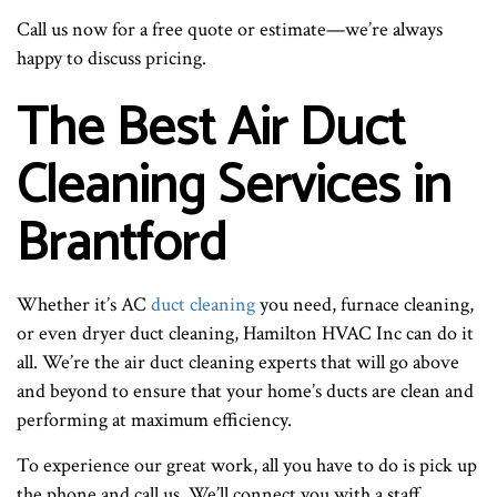
Call us now for a free quote or estimate—we’re always
happy to discuss pricing.
The Best Air Duct
Cleaning Services in
Brantford
Whether it’s AC
duct cleaning
you need, furnace cleaning,
or even dryer duct cleaning, Hamilton HVAC Inc can do it
all. We’re the air duct cleaning experts that will go above
and beyond to ensure that your home’s ducts are clean and
performing at maximum efficiency.
To experience our great work, all you have to do is pick up
the phone and call us. We’ll connect you with a staff