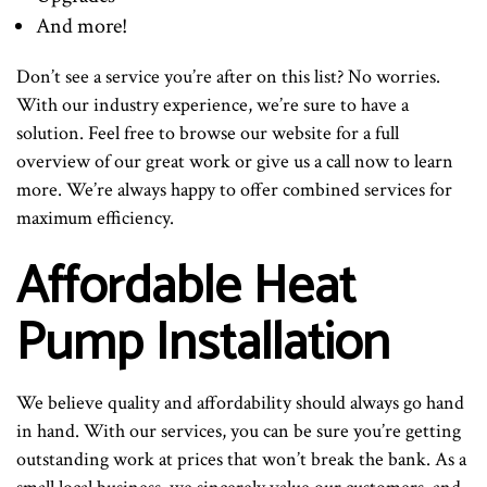
And more!
Don’t see a service you’re after on this list? No worries.
With our industry experience, we’re sure to have a
solution. Feel free to browse our website for a full
overview of our great work or give us a call now to learn
more. We’re always happy to offer combined services for
maximum efficiency.
Affordable Heat
Pump Installation
We believe quality and affordability should always go hand
in hand. With our services, you can be sure you’re getting
outstanding work at prices that won’t break the bank. As a