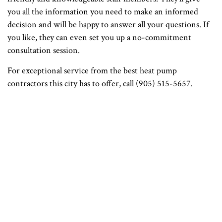
you all the information you need to make an informed
decision and will be happy to answer all your questions. If
you like, they can even set you up a no-commitment
consultation session.
For exceptional service from the best heat pump
contractors this city has to offer, call (905) 515-5657.