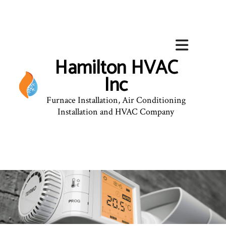
Hamilton HVAC
Inc
Furnace Installation, Air Conditioning
Installation and HVAC Company