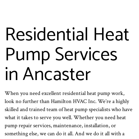
Residential Heat
Pump Services
in Ancaster
When you need excellent residential heat pump work,
look no further than Hamilton HVAC Inc. We’re a highly
skilled and trained team of heat pump specialists who have
what it takes to serve you well. Whether you need heat
pump repair services, maintenance, installation, or
something else, we can do it all. And we do it all with a