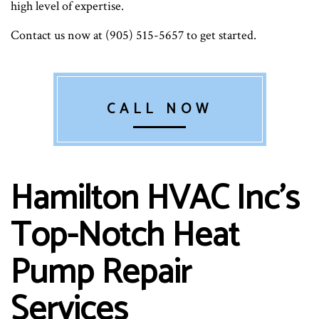
high level of expertise.
Contact us now at (905) 515-5657 to get started.
CALL NOW
Hamilton HVAC Inc’s
Top-Notch Heat
Pump Repair
Services