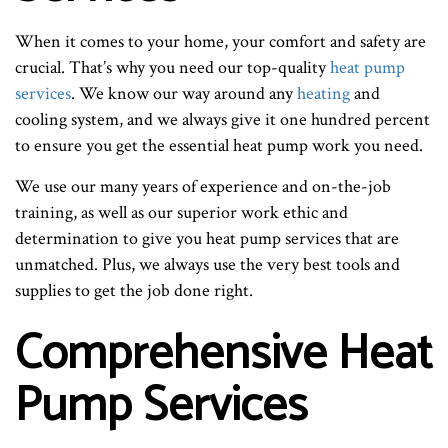
When it comes to your home, your comfort and safety are
crucial. That’s why you need our top-quality
heat pump
services
. We know our way around any
heating
and
cooling system, and we always give it one hundred percent
to ensure you get the essential heat pump work you need.
We use our many years of experience and on-the-job
training, as well as our superior work ethic and
determination to give you heat pump services that are
unmatched. Plus, we always use the very best tools and
supplies to get the job done right.
Comprehensive Heat
Pump Services