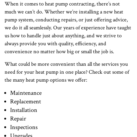
When it comes to heat pump contracting, there’s not
much we can’t do. Whether we’re installing a new heat
pump system, conducting repairs, or just offering advice,
we do it all seamlessly. Our years of experience have taught
us how to handle just about anything, and we strive to
always provide you with quality, efficiency, and
convenience no matter how big or small the job is.
What could be more convenient than all the services you
need for your heat pump in one place? Check out some of
the many heat pump options we offer:
Maintenance
Replacement
Installation
Repair
Inspections
Upgrades