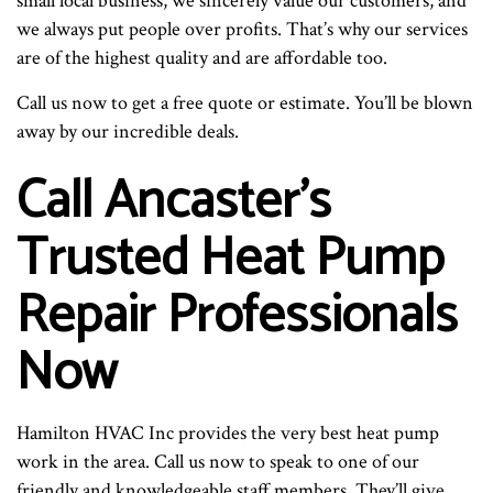
small local business, we sincerely value our customers, and
we always put people over profits. That’s why our services
are of the highest quality and are affordable too.
Call us now to get a free quote or estimate. You’ll be blown
away by our incredible deals.
Call Ancaster’s
Trusted Heat Pump
Repair Professionals
Now
Hamilton HVAC Inc provides the very best heat pump
work in the area. Call us now to speak to one of our
friendly and knowledgeable staff members. They’ll give