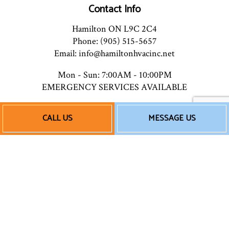
Contact Info
Hamilton ON L9C 2C4
Phone: (905) 515-5657
Email: info@hamiltonhvacinc.net
Mon - Sun: 7:00AM - 10:00PM
EMERGENCY SERVICES AVAILABLE
CALL US
MESSAGE US
Payment Methods
Follow Us