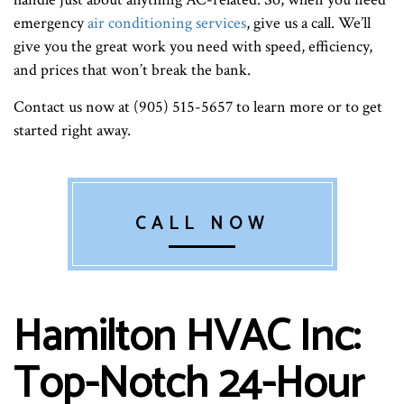
emergency
air conditioning services
, give us a call. We’ll
give you the great work you need with speed, efficiency,
and prices that won’t break the bank.
Contact us now at (905) 515-5657 to learn more or to get
started right away.
CALL NOW
Hamilton HVAC Inc:
Top-Notch 24-Hour