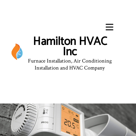
Hamilton HVAC
Inc
Furnace Installation, Air Conditioning
Installation and HVAC Company