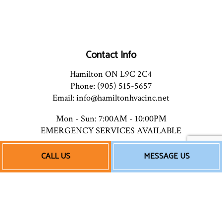
Contact Info
Hamilton ON L9C 2C4
Phone: (905) 515-5657
Email: info@hamiltonhvacinc.net
Mon - Sun: 7:00AM - 10:00PM
EMERGENCY SERVICES AVAILABLE
CALL US
MESSAGE US
Payment Methods