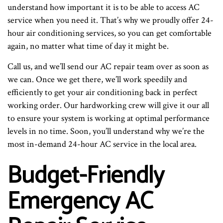
understand how important it is to be able to access AC
service when you need it. That’s why we proudly offer 24-
hour air conditioning services, so you can get comfortable
again, no matter what time of day it might be.
Call us, and we’ll send our AC repair team over as soon as
we can. Once we get there, we’ll work speedily and
efficiently to get your air conditioning back in perfect
working order. Our hardworking crew will give it our all
to ensure your system is working at optimal performance
levels in no time. Soon, you’ll understand why we’re the
most in-demand 24-hour AC service in the local area.
Budget-Friendly
Emergency AC