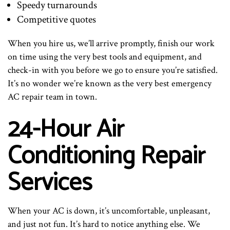
Speedy turnarounds
Competitive quotes
When you hire us, we’ll arrive promptly, finish our work
on time using the very best tools and equipment, and
check-in with you before we go to ensure you’re satisfied.
It’s no wonder we’re known as the very best emergency
AC repair team in town.
24-Hour Air
Conditioning Repair
Services
When your AC is down, it’s uncomfortable, unpleasant,
and just not fun. It’s hard to notice anything else. We