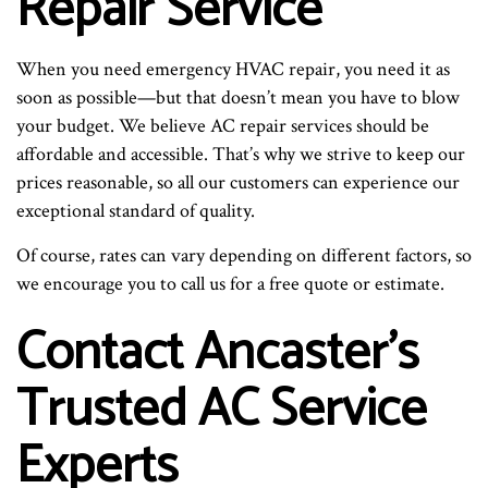
Repair Service
When you need emergency HVAC repair, you need it as
soon as possible—but that doesn’t mean you have to blow
your budget. We believe AC repair services should be
affordable and accessible. That’s why we strive to keep our
prices reasonable, so all our customers can experience our
exceptional standard of quality.
Of course, rates can vary depending on different factors, so
we encourage you to call us for a free quote or estimate.
Contact Ancaster’s
Trusted AC Service
Experts