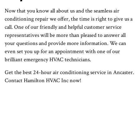
Now that you know all about us and the seamless air
conditioning repair we offer, the time is right to give us a
call. One of our friendly and helpful customer service
representatives will be more than pleased to answer all
your questions and provide more information. We can
even set you up for an appointment with one of our
brilliant emergency HVAC technicians.
Get the best 24-hour air conditioning service in Ancaster.
Contact Hamilton HVAC Inc now!