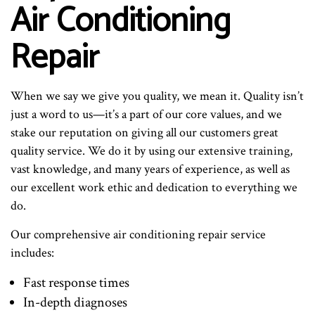
Air Conditioning
Repair
When we say we give you quality, we mean it. Quality isn’t
just a word to us—it’s a part of our core values, and we
stake our reputation on giving all our customers great
quality service. We do it by using our extensive training,
vast knowledge, and many years of experience, as well as
our excellent work ethic and dedication to everything we
do.
Our comprehensive air conditioning repair service
includes:
Fast response times
In-depth diagnoses