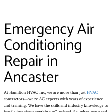
Emergency Air
Conditioning
Repair in
Ancaster
At Hamilton HVAC Inc, we are more than just
HVAC
contractors—we’re AC experts with years of experience
and training. We have the skills and industry knowledge to
handle just about anything AC-related. So, when you need